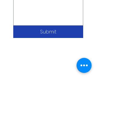
Submit