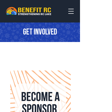
Get involved