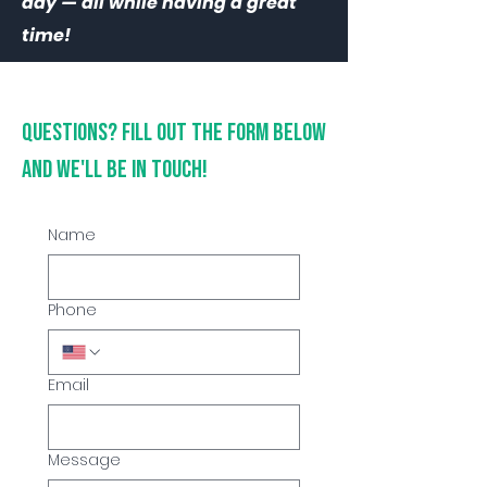
day — all while having a great
time!
Questions? Fill out the form below
and we'll be in touch!
Name
Phone
Email
Message