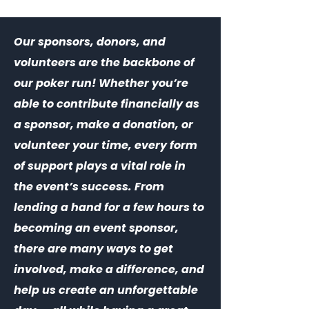
Our sponsors, donors, and
volunteers are the backbone of
our poker run! Whether you’re
able to contribute financially as
a sponsor, make a donation, or
volunteer your time, every form
of support plays a vital role in
the event’s success. From
lending a hand for a few hours to
becoming an event sponsor,
there are many ways to get
involved, make a difference, and
help us create an unforgettable