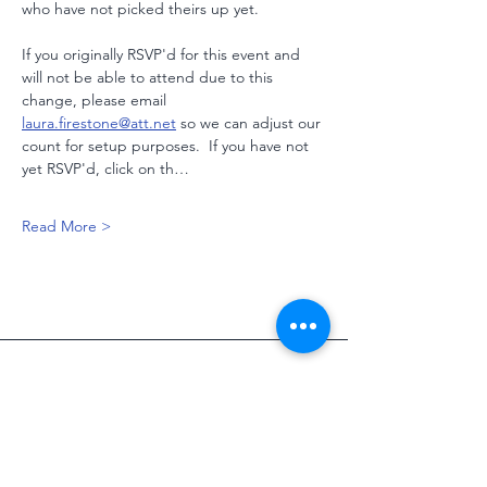
who have not picked theirs up yet.  
If you originally RSVP'd for this event and 
will not be able to attend due to this 
change, please email 
laura.firestone@att.net
 so we can adjust our 
count for setup purposes.  If you have not 
yet RSVP'd, click on th…
Read More >
Address
2705 SE CR 3110
Corsicana, TX, 75109