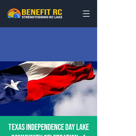
Texas Independence Day Lake