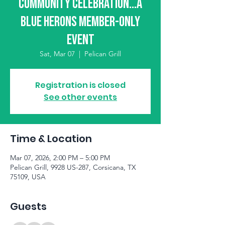
Community Celebration...A
Blue Herons Member-Only
Event
Sat, Mar 07
  |  
Pelican Grill
Registration is closed
See other events
Time & Location
Mar 07, 2026, 2:00 PM – 5:00 PM
Pelican Grill, 9928 US-287, Corsicana, TX
75109, USA
Guests