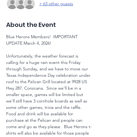
+ 63 other guests
About the Event
Blue Herons Members!  IMPORTANT 
UPDATE March 4, 2026!
Unfortunately, the weather forecast is 
calling for a huge rain event this Friday 
through Sunday, and we have to move our 
Texas Independence Day celebration under 
roof to the Pelican Grill located at 9928 US 
Hwy 287, Corsicana.  Since we'll be in a 
smaller space, games will be limited but 
we'll still have 3 cornhole boards as well as 
some other games, trivia and the raffle.  
Food and drink will be available for 
purchase at the Pelican and people can 
come and go as they please.  Blue Herons t-
shirts will also be available for those people 